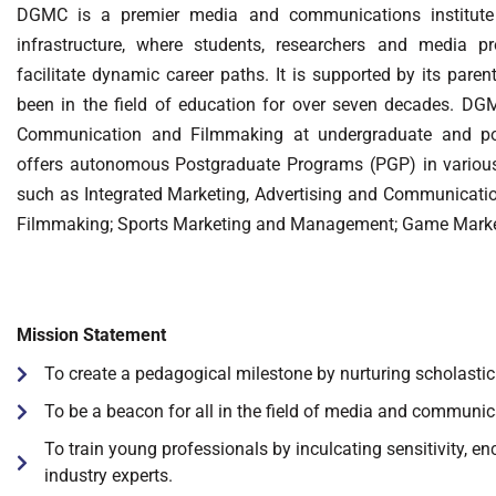
DGMC is a premier media and communications institute w
infrastructure, where students, researchers and media pro
facilitate dynamic career paths. It is supported by its par
been in the field of education for over seven decades. DG
Communication and Filmmaking at undergraduate and pos
offers autonomous Postgraduate Programs (PGP) in various 
such as Integrated Marketing, Advertising and Communicati
Filmmaking; Sports Marketing and Management; Game Mark
Mission Statement
To create a pedagogical milestone by nurturing scholastic a
To be a beacon for all in the field of media and communic
To train young professionals by inculcating sensitivity, 
industry experts.