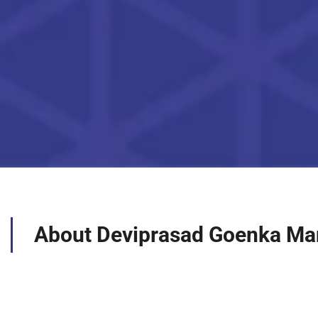
About Deviprasad Goenka Ma