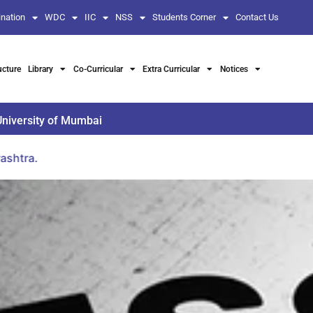
nation
WDC
IIC
NSS
Students Corner
Contact Us
ucture
Library
Co-Curricular
Extra Curricular
Notices
University of Mumbai