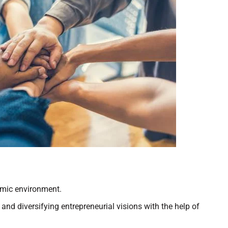
demic environment.
nd diversifying entrepreneurial visions with the help of