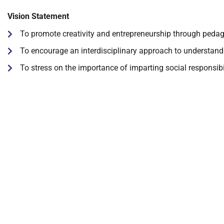
Vision Statement
To promote creativity and entrepreneurship through peda
To encourage an interdisciplinary approach to understand
To stress on the importance of imparting social responsib
DGMC
About The College