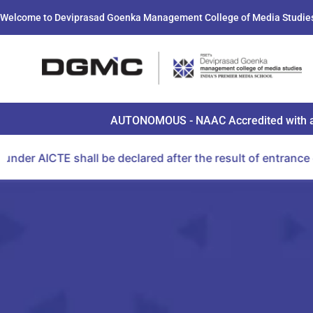
Welcome to Deviprasad Goenka Management College of Media Studie
AUTONOMOUS - NAAC Accredited with a B+ 
 be declared after the result of entrance examination co