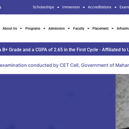
s
Scholarships
Immersion
Accreditations
Exami
About Us
Programs
Admission
Faculty
Placement
Infrastr
Grade and a CGPA of 2.65 in the First Cycle - Affiliated to 
nducted by CET Cell, Government of Maharashtra.