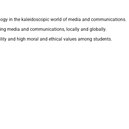
gogy in the kaleidoscopic world of media and communications.
ing media and communications, locally and globally.
ility and high moral and ethical values among students.
Schools
Onl
Kudilal Govindram Seksaria Sarvodaya School
Kunj