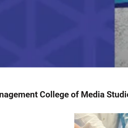
nagement College of Media Stud