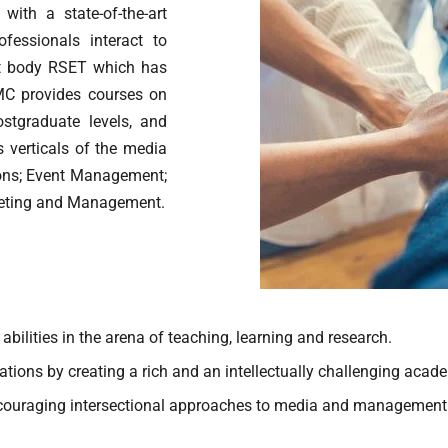
ith a state-of-the-art
fessionals interact to
ent body RSET which has
MC provides courses on
tgraduate levels, and
verticals of the media
ons; Event Management;
eting and Management.
bilities in the arena of teaching, learning and research.
ations by creating a rich and an intellectually challenging aca
encouraging intersectional approaches to media and management a