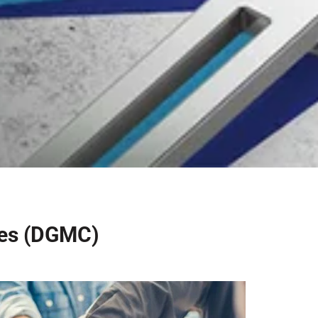
ies (DGMC)