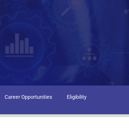
Career Opportunities
Eligibility