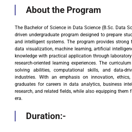
About the Program
The Bachelor of Science in Data Science (B.Sc. Data Sc
driven undergraduate program designed to prepare studen
and intelligent systems. The program provides strong 
data visualization, machine learning, artificial intellig
knowledge with practical application through laboratory 
research-oriented learning experiences. The curriculum
solving abilities, computational skills, and data-d
industries. With an emphasis on innovation, ethics
graduates for careers in data analytics, business intell
research, and related fields, while also equipping them f
era.
Duration:-