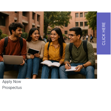
Apply Now
Prospectus