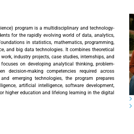
ience) program is a multidisciplinary and technology-
ts for the rapidly evolving world of data, analytics,
foundations in statistics, mathematics, programming,
ence, and big data technologies. It combines theoretical
work, industry projects, case studies, internships, and
 focuses on developing analytical thinking, problem-
riven decision-making competencies required across
, and emerging technologies, the program prepares
igence, artificial intelligence, software development,
or higher education and lifelong learning in the digital