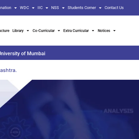
nation
WDC
IIC
NSS
Students Corner
Contact Us
ucture
Library
Co-Curricular
Extra Curricular
Notices
University of Mumbai