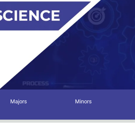
Majors
Minors