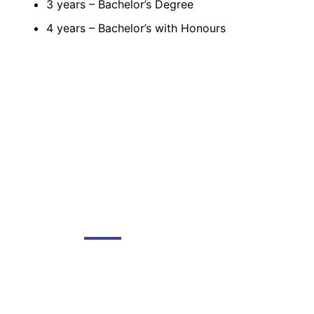
3 years – Bachelor’s Degree
4 years – Bachelor’s with Honours
DGMC
About The College
About Library
About DGMC Campus