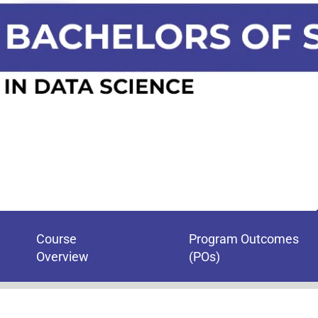
Course
Program Outcomes
Overview
(POs)