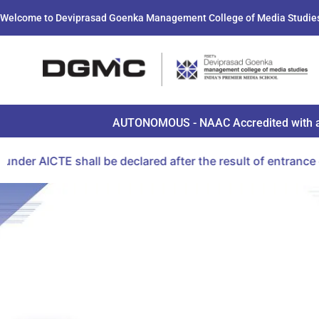
Welcome to Deviprasad Goenka Management College of Media Studie
AUTONOMOUS - NAAC Accredited with a B+ 
E shall be declared after the result of entrance examina