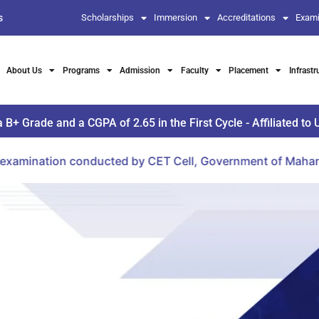
s
Scholarships
Immersion
Accreditations
Exami
About Us
Programs
Admission
Faculty
Placement
Infrastr
Grade and a CGPA of 2.65 in the First Cycle - Affiliated to 
tion conducted by CET Cell, Government of Maharashtra.