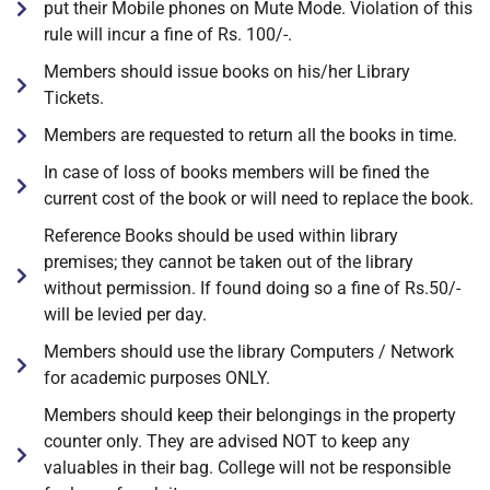
put their Mobile phones on Mute Mode. Violation of this
rule will incur a fine of Rs. 100/-.
Members should issue books on his/her Library
Tickets.
Members are requested to return all the books in time.
In case of loss of books members will be fined the
current cost of the book or will need to replace the book.
Reference Books should be used within library
premises; they cannot be taken out of the library
without permission. If found doing so a fine of Rs.50/-
will be levied per day.
Members should use the library Computers / Network
for academic purposes ONLY.
Members should keep their belongings in the property
counter only. They are advised NOT to keep any
valuables in their bag. College will not be responsible