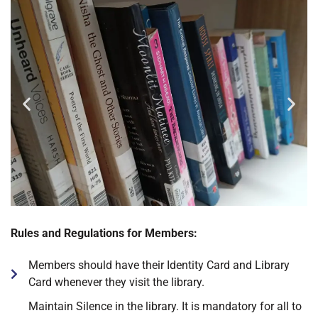
Rules and Regulations for Members:
Members should have their Identity Card and Library
Card whenever they visit the library.
Maintain Silence in the library. It is mandatory for all to