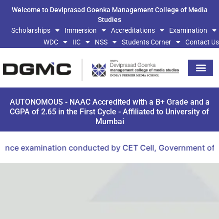
Welcome to Deviprasad Goenka Management College of Media
Studies
Scholarships
Immersion
Accreditations
Examination
WDC
IIC
NSS
Students Corner
Contact Us
AUTONOMOUS - NAAC Accredited with a B+ Grade and a
CGPA of 2.65 in the First Cycle - Affiliated to University of
Mumbai
ce examination conducted by CET Cell, Government of Maha