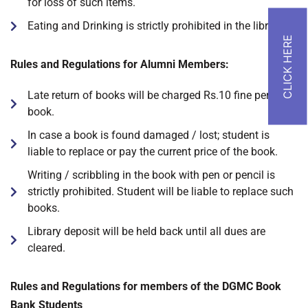
for loss of such items.
Eating and Drinking is strictly prohibited in the library.
Rules and Regulations for Alumni Members:
Late return of books will be charged Rs.10 fine per day/
book.
In case a book is found damaged / lost; student is
liable to replace or pay the current price of the book.
Writing / scribbling in the book with pen or pencil is
strictly prohibited. Student will be liable to replace such
books.
Library deposit will be held back until all dues are
cleared.
Rules and Regulations for members of the DGMC Book
Bank Students