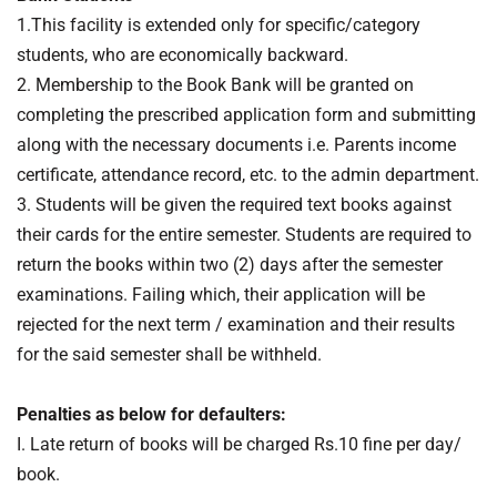
1.This facility is extended only for specific/category
students, who are economically backward.
2. Membership to the Book Bank will be granted on
completing the prescribed application form and submitting
along with the necessary documents i.e. Parents income
certificate, attendance record, etc. to the admin department.
3. Students will be given the required text books against
their cards for the entire semester. Students are required to
return the books within two (2) days after the semester
examinations. Failing which, their application will be
rejected for the next term / examination and their results
for the said semester shall be withheld.
Penalties as below for defaulters:
I. Late return of books will be charged Rs.10 fine per day/
book.