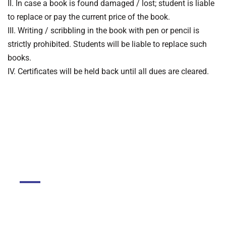
II. In case a book is found damaged / lost; student is liable
to replace or pay the current price of the book.
III. Writing / scribbling in the book with pen or pencil is
strictly prohibited. Students will be liable to replace such
books.
IV. Certificates will be held back until all dues are cleared.
DGMC
About The College
About Library