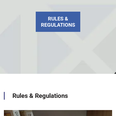
RULES &
REGULATIONS
Rules & Regulations