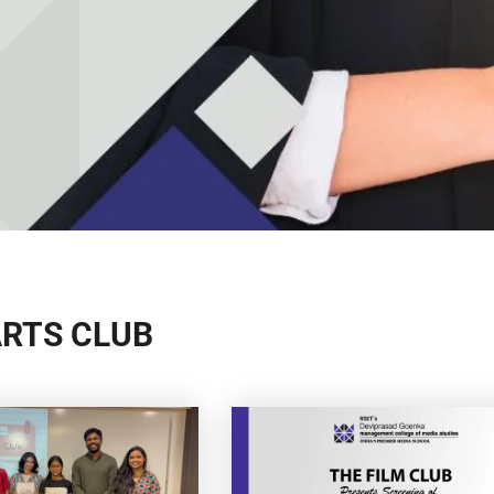
ARTS CLUB