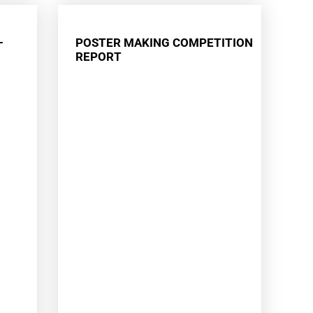
–
POSTER MAKING COMPETITION
REPORT