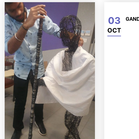
03
GAND
OCT