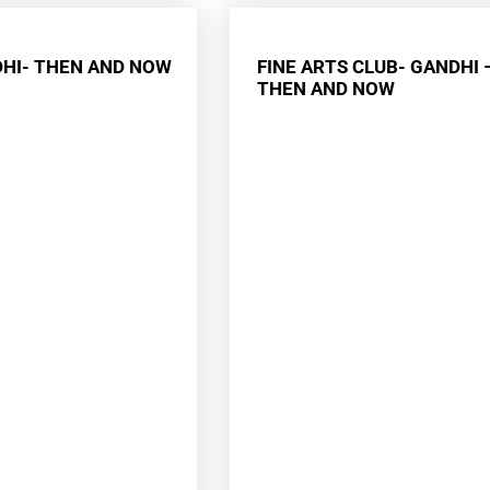
HI- THEN AND NOW
FINE ARTS CLUB- GANDHI 
THEN AND NOW