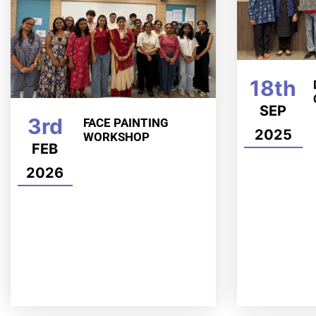
18th
SEP
3rd
FACE PAINTING
2025
WORKSHOP
FEB
2026