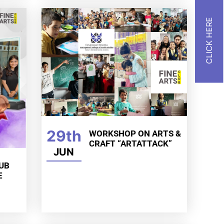
29th
WORKSHOP ON ARTS &
CRAFT “ARTATTACK”
JUN
LUB
E