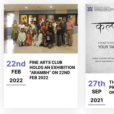
22nd
FINE ARTS CLUB
HOLDS AN EXHIBITION
FEB
“ARAMBH” ON 22ND
FEB 2022
2022
27th
TH
P
SEP
O
2021