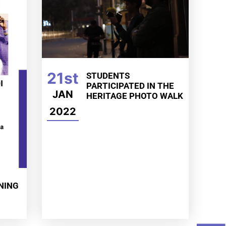
21st
STUDENTS
PARTICIPATED IN THE
JAN
HERITAGE PHOTO WALK
2022
NING