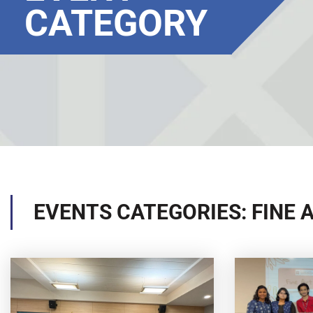
CATEGORY
EVENTS CATEGORIES: FINE 