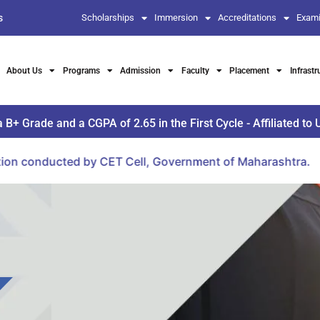
s
Scholarships
Immersion
Accreditations
Exami
About Us
Programs
Admission
Faculty
Placement
Infrastr
Grade and a CGPA of 2.65 in the First Cycle - Affiliated to 
by CET Cell, Government of Maharashtra.