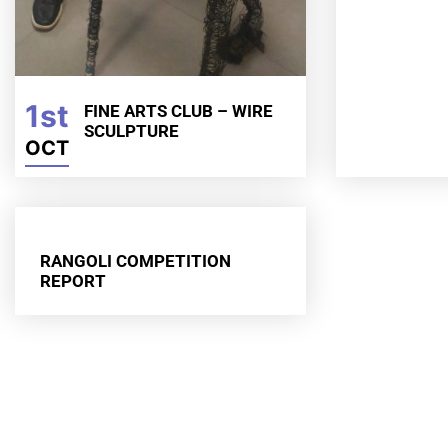
1st
FINE ARTS CLUB – WIRE
SCULPTURE
OCT
RANGOLI COMPETITION
REPORT