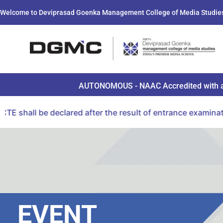
Welcome to Deviprasad Goenka Management College of Media Studie
AUTONOMOUS - NAAC Accredited with a B+ 
ared after the result of entrance examination conducted 
EVENT