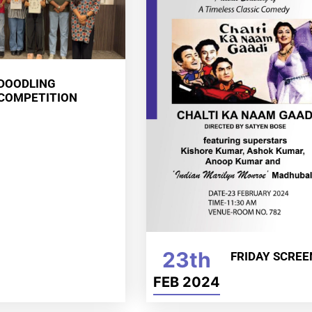
DOODLING
COMPETITION
23th
FRIDAY SCREE
FEB 2024