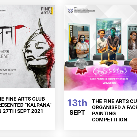
E FINE ARTS CLUB
13th
THE FINE ARTS C
RESENTED “KALPANA”
ORGANISED A FAC
N 27TH SEPT 2021
SEPT
PAINTING
COMPETITION