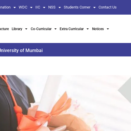
nation
WDC
IIC
NSS
Students Corner
Contact Us
ucture
Library
Co-Curricular
Extra Curricular
Notices
University of Mumbai