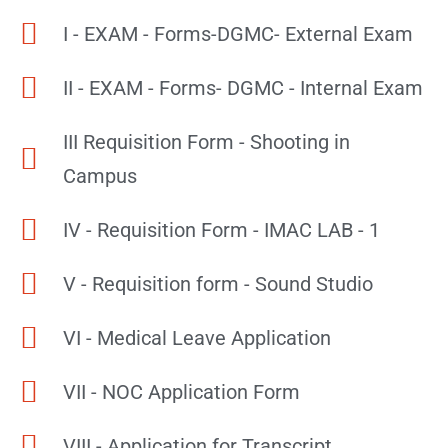
I - EXAM - Forms-DGMC- External Exam
II - EXAM - Forms- DGMC - Internal Exam
III Requisition Form - Shooting in
Campus
IV - Requisition Form - IMAC LAB - 1
V - Requisition form - Sound Studio
VI - Medical Leave Application
VII - NOC Application Form
VIII - Application for Transcript