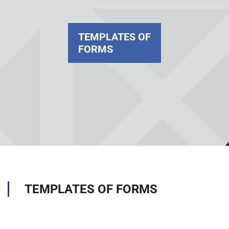
TEMPLATES OF
FORMS
TEMPLATES OF FORMS