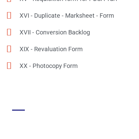
XVI - Duplicate - Marksheet - Form
XVII - Conversion Backlog
XIX - Revaluation Form
XX - Photocopy Form
DGMC
About The College
About Library
About DGMC Campus