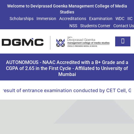
Welcome to Deviprasad Goenka Management College of Media
Studies
Scholarships
Immersion
Accreditations
Examination
WDC
IIC
NSS
Students Corner
Contact Us
Extra Curricu
AUTONOMOUS - NAAC Accredited with a B+ Grade and a
CGPA of 2.65 in the First Cycle - Affiliated to University of
Mumbai
esult of entrance examination conducted by CET Cell, Gov