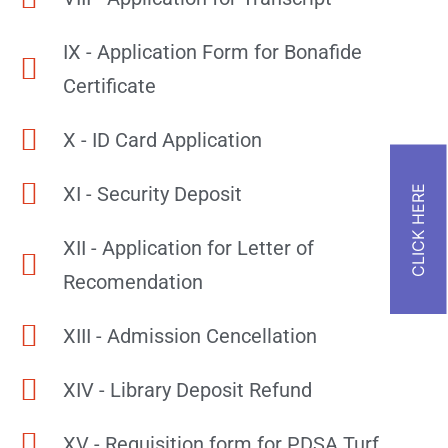
IX - Application Form for Bonafide
Certificate
X - ID Card Application
XI - Security Deposit
XII - Application for Letter of
Recomendation
XIII - Admission Cencellation
XIV - Library Deposit Refund
XV - Requisition form for PDSA Turf