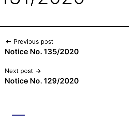
Previous post
Notice No. 135/2020
Next post
Notice No. 129/2020
DGMC
About The College
About Library