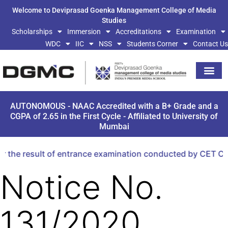
Welcome to Deviprasad Goenka Management College of Media
Studies
Scholarships
Immersion
Accreditations
Examination
WDC
IIC
NSS
Students Corner
Contact Us
AUTONOMOUS - NAAC Accredited with a B+ Grade and a
CGPA of 2.65 in the First Cycle - Affiliated to University of
Mumbai
 the result of entrance examination conducted by CET Cel
Notice No.
131/2020