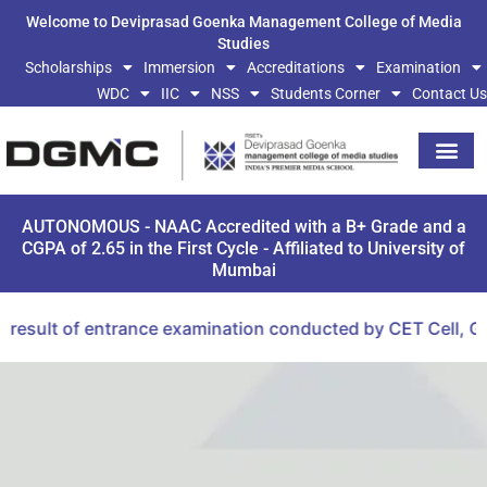
Welcome to Deviprasad Goenka Management College of Media
Studies
Scholarships
Immersion
Accreditations
Examination
WDC
IIC
NSS
Students Corner
Contact Us
AUTONOMOUS - NAAC Accredited with a B+ Grade and a
CGPA of 2.65 in the First Cycle - Affiliated to University of
Mumbai
sult of entrance examination conducted by CET Cell, Gove