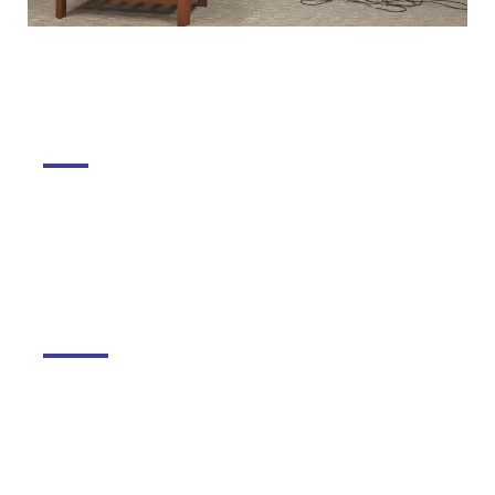
DGMC
About The College
About Library
About DGMC Campus
Schools
Kudilal Govindram Seksaria Sarvodaya School
Kudilal Govindram Seksaria English School
Ramniwas Bajaj English High School