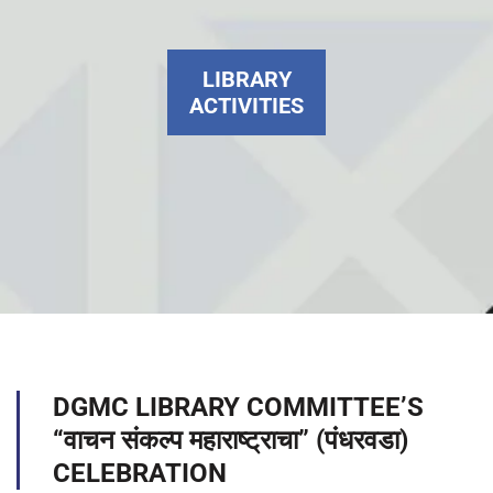
LIBRARY
ACTIVITIES
DGMC LIBRARY COMMITTEE’S
“वाचन संकल्प महाराष्ट्राचा” (पंधरवडा)
CELEBRATION