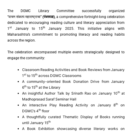
The DGMC Library Committee successfully organized
“वाचन संकल्प महाराष्ट्राचा”
(
पंधरवडा
)
, a comprehensive fortnight-long celebration
dedicated to encouraging reading culture and literary appreciation from
st
th
1
January to 15
January 2025. This initiative aligns with
Maharashtra’s commitment to promoting literacy and reading habits
across the region.
The celebration encompassed multiple events strategically designed to
engage the community:
Classroom Reading Activities and Book Reviews from January
st
th
1
to 15
across DGMC Classrooms
A community-oriented Book Donation Drive from January
th
th
6
to 15
at the Library
th
An insightful Author Talk by Srinath Rao on January 10
at
Madhoprasad Saraf Seminar Hall
th
An interactive Play Reading Activity on January 8
on
th
DGMC’s 4
floor
A thoughtfully curated Thematic Display of Books running
th
until January 15
A Book Exhibition showcasing diverse literary works on