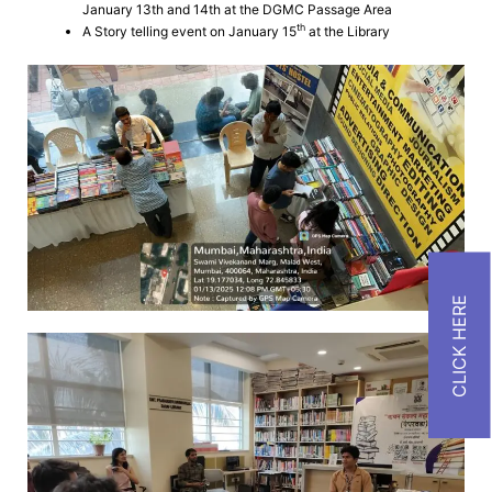
January 13th and 14th at the DGMC Passage Area
th
A Story telling event on January 15
at the Library