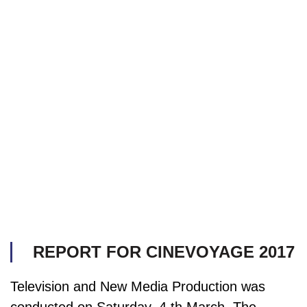
REPORT FOR CINEVOYAGE 2017
Television and New Media Production was