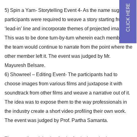
5) Spin a Yarn- Storytelling Event 4- As the name suggests,
participants were required to weave a story starting from a
‘lead-in’ line and incorporate themes of projected images.
This was to be done turn-by-turn wherein each member of
the team would continue to narrate from the point where the
other member left it. The event was judged by Mr.
Mayuresh Belsare.
6) Showreel – Editing Event- The participants had to
choose images from various films and juxtapose it with
soundtrack from other films and weave a narrative out of it.
The idea was to expose them to the way professionals in
the industry create a short video profiling their own work.
The event was judged by Prof. Partha Samanta.