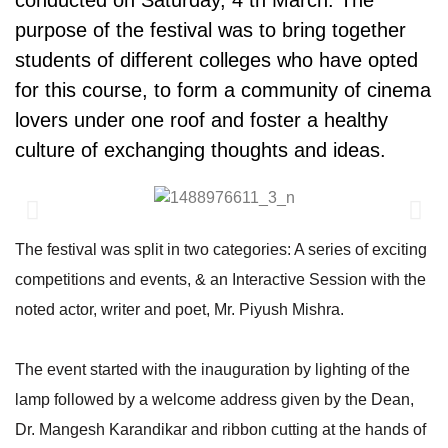
conducted on Saturday, 4 th March. The
purpose of the festival was to bring together
students of different colleges who have opted
for this course, to form a community of cinema
lovers under one roof and foster a healthy
culture of exchanging thoughts and ideas.
The festival was split in two categories: A series of exciting
competitions and events, & an Interactive Session with the
noted actor, writer and poet, Mr. Piyush Mishra.
The event started with the inauguration by lighting of the
lamp followed by a welcome address given by the Dean,
Dr. Mangesh Karandikar and ribbon cutting at the hands of