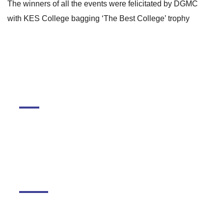
The winners of all the events were felicitated by DGMC
with KES College bagging ‘The Best College’ trophy
DGMC
About The College
About Library
About DGMC Campus
Schools
Kudilal Govindram Seksaria Sarvodaya School