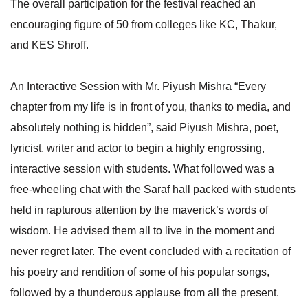
The overall participation for the festival reached an
encouraging figure of 50 from colleges like KC, Thakur,
and KES Shroff.
An Interactive Session with Mr. Piyush Mishra “Every
chapter from my life is in front of you, thanks to media, and
absolutely nothing is hidden”, said Piyush Mishra, poet,
lyricist, writer and actor to begin a highly engrossing,
interactive session with students. What followed was a
free-wheeling chat with the Saraf hall packed with students
held in rapturous attention by the maverick’s words of
wisdom. He advised them all to live in the moment and
never regret later. The event concluded with a recitation of
his poetry and rendition of some of his popular songs,
followed by a thunderous applause from all the present.