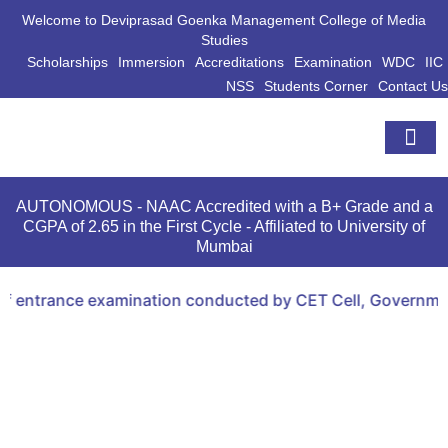
Welcome to Deviprasad Goenka Management College of Media
Studies
Scholarships
Immersion
Accreditations
Examination
WDC
IIC
NSS
Students Corner
Contact Us
Extra Curri
AUTONOMOUS - NAAC Accredited with a B+ Grade and a
CGPA of 2.65 in the First Cycle - Affiliated to University of
Mumbai
 entrance examination conducted by CET Cell, Government 