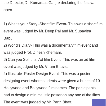
the Director, Dr. Kumardatt Ganjre declaring the festival
open.
1) What’s your Story -Short film Event- This was a short film
event was judged by Mr. Deep Pal and Mr. Supavitra
Babul.
2) World’s Diary- This was a documentary film event and
was judged Prof. Dinesh Khemani.
3) Can you Sell this- Ad film Event- This was an ad film
event was judged by Mr. Viram Bhavsar.
4) Illustrate- Poster Design Event- This was a poster
designing event where students were given a bunch of 10
Hollywood and Bollywood film names. The participants
had to design a minimalistic poster on any one of the films.
The event was judged by Mr. Parth Bhatt.