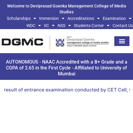
Welcome to Deviprasad Goenka Management College of Media
Studies
Scholarships
Immersion
Accreditations
Examination
WDC
IIC
NSS
Students Corner
Contact Us
AUTONOMOUS - NAAC Accredited with a B+ Grade and a
CGPA of 2.65 in the First Cycle - Affiliated to University of
Mumbai
ult of entrance examination conducted by CET Cell, Gover