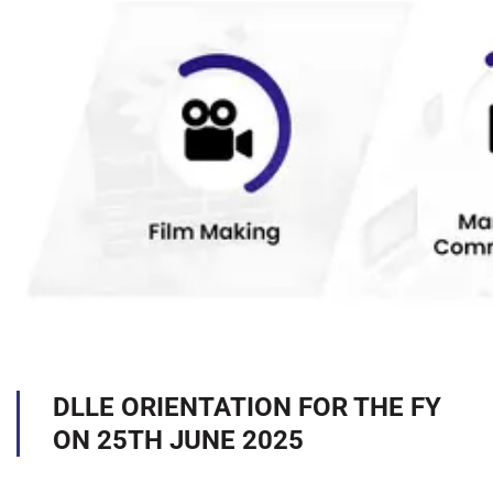
DLLE ORIENTATION FOR THE FY
ON 25TH JUNE 2025