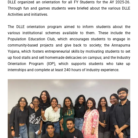
DLLE organized an orientation for all FY Students for the AY 2025-26.
Through fun and games students were briefed about the various DLLE
Activities and initiatives.
The DLLE orientation program aimed to inform students about the
various institutional schemes available to them. These include the
Population Education Club, which encourages students to engage in
community-based projects and give back to society; the Annapurna
Yojana, which fosters entrepreneurial skills by motivating students to set
up food stalls and sell homemade delicacies on campus; and the Industry
Orientation Program (IOP), which supports students who take up
internships and complete at least 240 hours of industry experience.