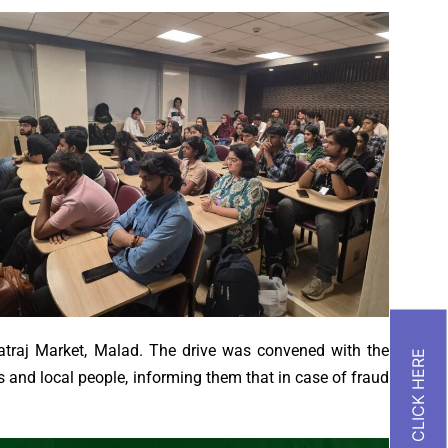
raj Market, Malad. The drive was convened with the
 and local people, informing them that in case of fraud