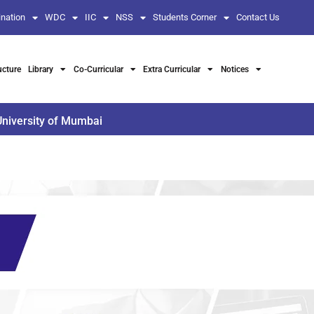
nation
WDC
IIC
NSS
Students Corner
Contact Us
ucture
Library
Co-Curricular
Extra Curricular
Notices
University of Mumbai