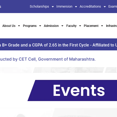
s
Scholarships
Immersion
Accreditations
Exami
About Us
Programs
Admission
Faculty
Placement
Infrastr
Grade and a CGPA of 2.65 in the First Cycle - Affiliated to 
ll, Government of Maharashtra.