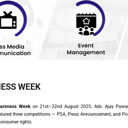
ESS WEEK
wareness Week
on 21st–22nd August 2025. Adv. Ajay Pawar d
eatured three competitions — PSA, Press Announcement, and Po
consumer rights.