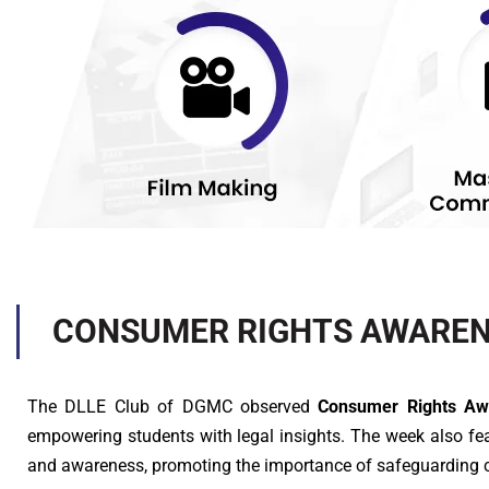
CONSUMER RIGHTS AWAREN
The DLLE Club of DGMC observed
Consumer Rights A
empowering students with legal insights. The week also f
and awareness, promoting the importance of safeguarding 