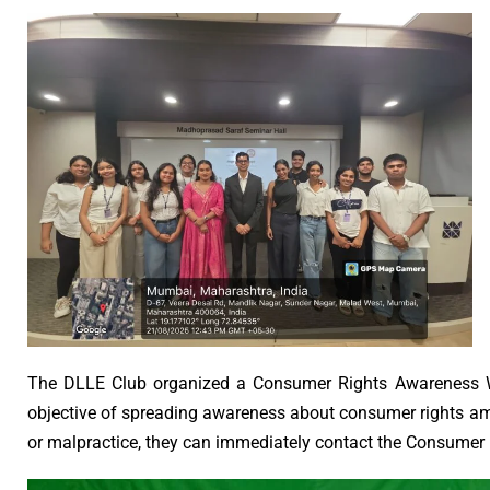
The DLLE Club organized a Consumer Rights Awareness W
objective of spreading awareness about consumer rights amo
or malpractice, they can immediately contact the Consumer