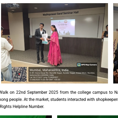
alk on 22nd September 2025 from the college campus to Nat
ng people. At the market, students interacted with shopkeepers
 Rights Helpline Number.