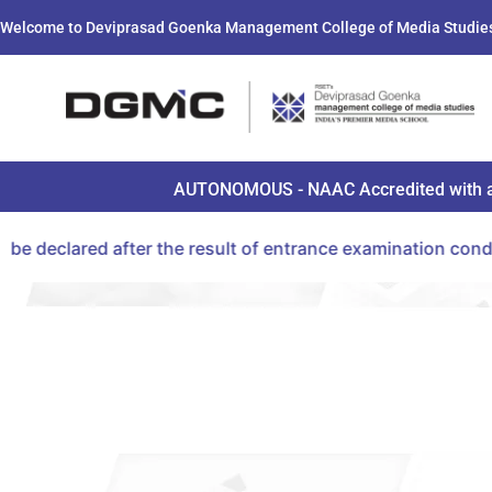
Welcome to Deviprasad Goenka Management College of Media Studie
AUTONOMOUS - NAAC Accredited with a B+ 
r the result of entrance examination conducted by CET Ce