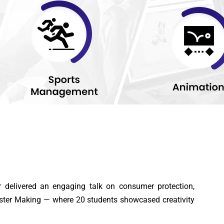
elivered an engaging talk on consumer protection,
ster Making — where 20 students showcased creativity