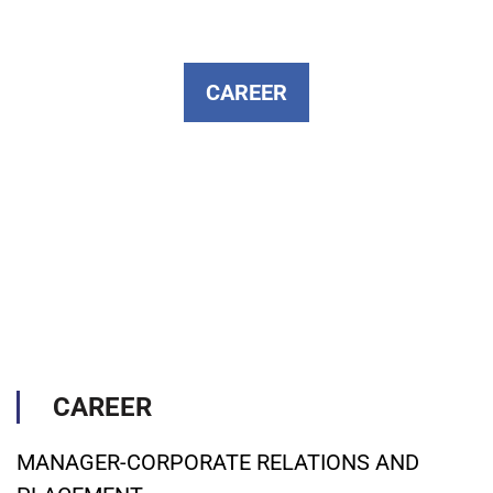
CAREER
CAREER
MANAGER-CORPORATE RELATIONS AND