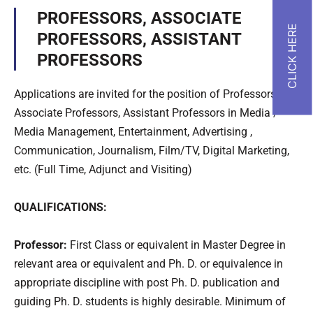
PROFESSORS, ASSOCIATE
PROFESSORS, ASSISTANT
PROFESSORS
Applications are invited for the position of Professors,
Associate Professors, Assistant Professors in Media /
Media Management, Entertainment, Advertising ,
Communication, Journalism, Film/TV, Digital Marketing,
etc. (Full Time, Adjunct and Visiting)
QUALIFICATIONS:
Professor:
First Class or equivalent in Master Degree in
relevant area or equivalent and Ph. D. or equivalence in
appropriate discipline with post Ph. D. publication and
guiding Ph. D. students is highly desirable. Minimum of