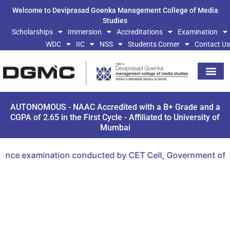
Welcome to Deviprasad Goenka Management College of Media
Studies
Scholarships
Immersion
Accreditations
Examination
WDC
IIC
NSS
Students Corner
Contact Us
AUTONOMOUS - NAAC Accredited with a B+ Grade and a
CGPA of 2.65 in the First Cycle - Affiliated to University of
Mumbai
nce examination conducted by CET Cell, Government of Mah