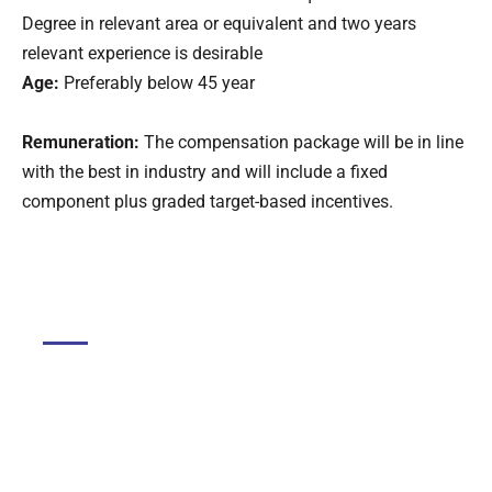
Degree in relevant area or equivalent and two years
relevant experience is desirable
Age:
Preferably below 45 year
Remuneration:
The compensation package will be in line
with the best in industry and will include a fixed
component plus graded target-based incentives.
DGMC
About The College
About Library
About DGMC Campus