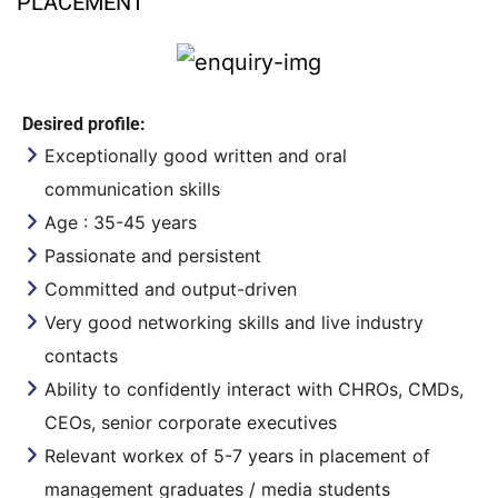
PLACEMENT
Desired profile:
Exceptionally good written and oral
communication skills
Age : 35-45 years
Passionate and persistent
Committed and output-driven
Very good networking skills and live industry
contacts
Ability to confidently interact with CHROs, CMDs,
CEOs, senior corporate executives
Relevant workex of 5-7 years in placement of
management graduates / media students