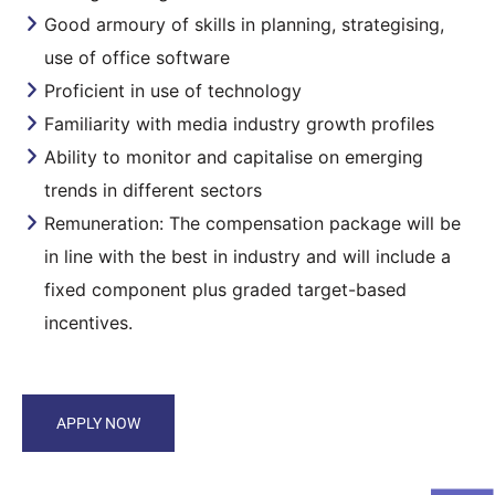
Good armoury of skills in planning, strategising,
use of office software
Proficient in use of technology
Familiarity with media industry growth profiles
Ability to monitor and capitalise on emerging
trends in different sectors
Remuneration: The compensation package will be
in line with the best in industry and will include a
fixed component plus graded target-based
incentives.
APPLY NOW