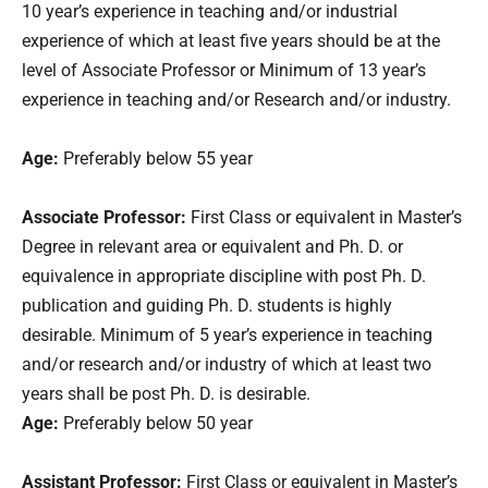
10 year’s experience in teaching and/or industrial
experience of which at least five years should be at the
level of Associate Professor or Minimum of 13 year’s
experience in teaching and/or Research and/or industry.
Age:
Preferably below 55 year
Associate Professor:
First Class or equivalent in Master’s
Degree in relevant area or equivalent and Ph. D. or
equivalence in appropriate discipline with post Ph. D.
publication and guiding Ph. D. students is highly
desirable. Minimum of 5 year’s experience in teaching
and/or research and/or industry of which at least two
years shall be post Ph. D. is desirable.
Age:
Preferably below 50 year
Assistant Professor:
First Class or equivalent in Master’s