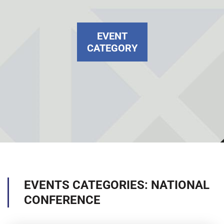
EVENT
CATEGORY
EVENTS CATEGORIES: NATIONAL
CONFERENCE