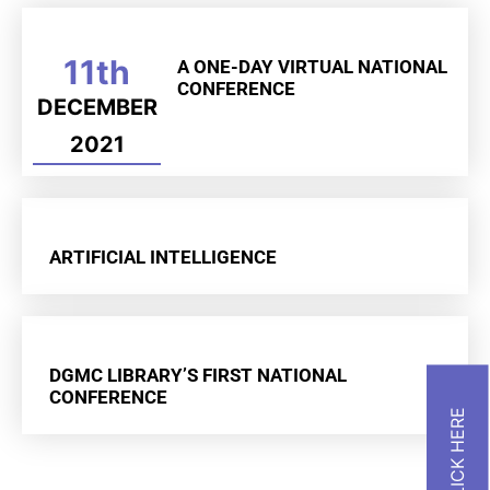
11th
A ONE-DAY VIRTUAL NATIONAL
CONFERENCE
DECEMBER
2021
ARTIFICIAL INTELLIGENCE
DGMC LIBRARY’S FIRST NATIONAL
CONFERENCE