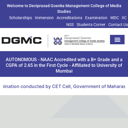
Welcome to Deviprasad Goenka Management College of Media
Studies
Scholarships
Immersion
Accreditations
Examination
WDC
IIC
NSS
Students Corner
Contact Us
Extra Curricu
AUTONOMOUS - NAAC Accredited with a B+ Grade and a
CGPA of 2.65 in the First Cycle - Affiliated to University of
Mumbai
mination conducted by CET Cell, Government of Maharashtr