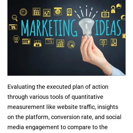
Evaluating the executed plan of action
through various tools of quantitative
measurement like website traffic, insights
on the platform, conversion rate, and social
media engagement to compare to the