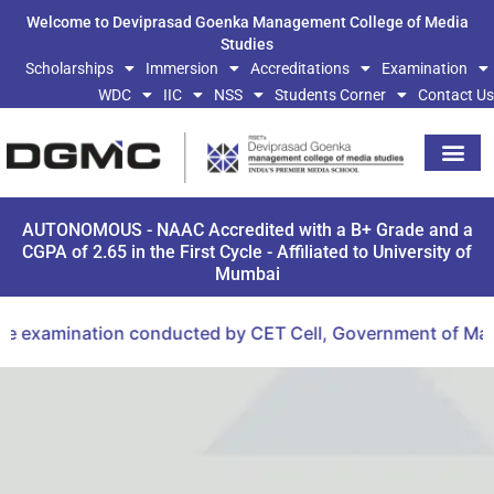
Welcome to Deviprasad Goenka Management College of Media
Studies
Scholarships
Immersion
Accreditations
Examination
WDC
IIC
NSS
Students Corner
Contact Us
AUTONOMOUS - NAAC Accredited with a B+ Grade and a
CGPA of 2.65 in the First Cycle - Affiliated to University of
Mumbai
xamination conducted by CET Cell, Government of Maharash