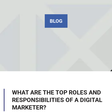
BLOG
WHAT ARE THE TOP ROLES AND
RESPONSIBILITIES OF A DIGITAL
MARKETER?