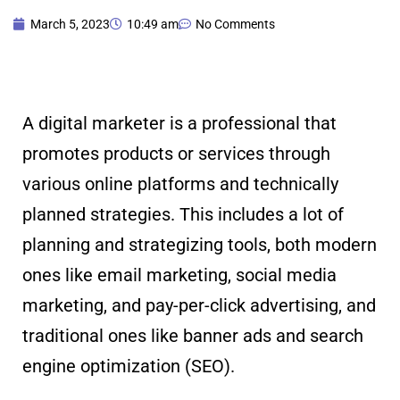
March 5, 2023
10:49 am
No Comments
A digital marketer is a professional that
promotes products or services through
various online platforms and technically
planned strategies. This includes a lot of
planning and strategizing tools, both modern
ones like email marketing, social media
marketing, and pay-per-click advertising, and
traditional ones like banner ads and search
engine optimization (SEO).