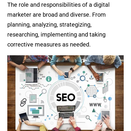
The role and responsibilities of a digital
marketer are broad and diverse. From
planning, analyzing, strategizing,
researching, implementing and taking
corrective measures as needed.