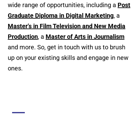
wide range of opportunities, including a
Post
Graduate Diploma in Digital Marketing
, a
Master’s in Film Television and New Media
Production
, a
Master of Arts in Journalism
and more. So, get in touch with us to brush
up on your existing skills and engage in new
ones.
DGMC
About The College
About Library