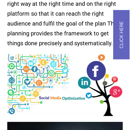
right way at the right time and on the right
platform so that it can reach the right
audience and fulfil the goal of the plan This
planning provides the framework to get
things done precisely and systematically.