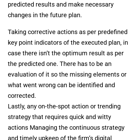
predicted results and make necessary
changes in the future plan.
Taking corrective actions as per predefined
key point indicators of the executed plan, in
case there isn’t the optimum result as per
the predicted one. There has to be an
evaluation of it so the missing elements or
what went wrong can be identified and
corrected.
Lastly, any on-the-spot action or trending
strategy that requires quick and witty
actions Managing the continuous strategy
and timely upkeep of the firm’s digital