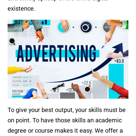
existence.
To give your best output, your skills must be
on point. To have those skills an academic
degree or course makes it easy. We offer a