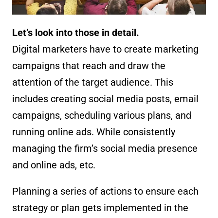
Let’s look into those in detail.
Digital marketers have to create marketing
campaigns that reach and draw the
attention of the target audience. This
includes creating social media posts, email
campaigns, scheduling various plans, and
running online ads. While consistently
managing the firm’s social media presence
and online ads, etc.
Planning a series of actions to ensure each
strategy or plan gets implemented in the